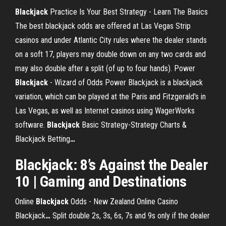
Blackjack
Practice Is Your Best Strategy - Learn The Basics
The best blackjack odds are offered at Las Vegas Strip
casinos and under Atlantic City rules where the dealer stands
on a soft 17, players may double down on any two cards and
may also double after a split (of up to four hands).
Power
Blackjack
- Wizard of Odds
Power Blackjack is a blackjack
variation, which can be played at the Paris and Fitzgerald's in
Las Vegas, as well as Internet casinos using WagerWorks
software.
Blackjack
Basic Strategy-Strategy Charts &
Blackjack Betting
…
Blackjack: 8’s Against the Dealer
10 | Gaming and Destinations
Online
Blackjack
Odds - New Zealand Online Casino
Blackjack
…
Split double 2s, 3s, 6s, 7s and 9s only if the dealer