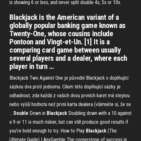
is showing 6 or less, and never split double 4s, 5s or 10s.
Blackjack is the American variant of a
globally popular banking game known as
Twenty-One, whose cousins include
Pontoon and Vingt-et-Un. [1] It is a
comparing card game between usually
several players and a dealer, where each
player in turn …
Blackjack Two Against One je původní Blackjack s doplňující
sázkou dva proti jednomu. Cílem této doplňující sázky je
odhadnout, zda každá z vašich dvou prvních karet má stejnou
nebo vyšší hodnotu než první karta dealera (všimněte si, že se
…
Double
Down in
Blackjack
Doubling down with a 10 against
a 9 or 11 is much riskier, but can still produce good results if
you're bold enough to try.
How to Play
Blackjack
(The
Ultimate Guide) | AnyGamble
The cornerstone of success in