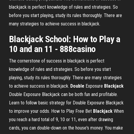
blackjack is perfect knowledge of rules and strategies. So
before you start playing, study its rules thoroughly. There are
many strategies to achieve success in blackjack.
Blackjack School: How to Play a
10 and an 11 - 888casino
The cornerstone of success in blackjack is perfect
knowledge of rules and strategies. So before you start
playing, study its rules thoroughly. There are many strategies
to achieve success in blackjack.
Double
Exposure
Blackjack
Double Exposure Blackjack can be both fun and profitable.
Learn to follow basic strategy for Double Exposure Blackjack
to improve your odds.
How to Play Free Bet
Blackjack
When
you reach a hard total of 9, 10 or 11, even after drawing
cards, you can double-down on the house's money. You make