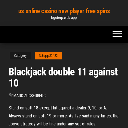
Skip
us online casino new player free spins
to
bgoiorp.web.app
the
content
Category
Schapp32432
Blackjack double 11 against
10
By
MARK ZUCKERBERG
Stand on soft 18 except hit against a dealer 9, 10, or A.
Always stand on soft 19 or more. As I've said many times, the
above strategy will be fine under any set of rules.