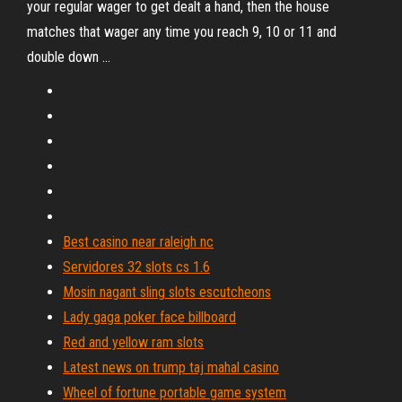
your regular wager to get dealt a hand, then the house
matches that wager any time you reach 9, 10 or 11 and
double down …
Best casino near raleigh nc
Servidores 32 slots cs 1.6
Mosin nagant sling slots escutcheons
Lady gaga poker face billboard
Red and yellow ram slots
Latest news on trump taj mahal casino
Wheel of fortune portable game system