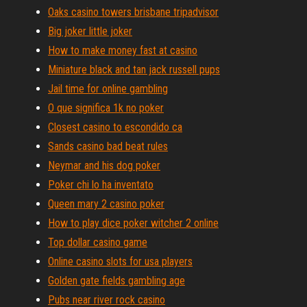
Oaks casino towers brisbane tripadvisor
Big joker little joker
How to make money fast at casino
Miniature black and tan jack russell pups
Jail time for online gambling
O que significa 1k no poker
Closest casino to escondido ca
Sands casino bad beat rules
Neymar and his dog poker
Poker chi lo ha inventato
Queen mary 2 casino poker
How to play dice poker witcher 2 online
Top dollar casino game
Online casino slots for usa players
Golden gate fields gambling age
Pubs near river rock casino