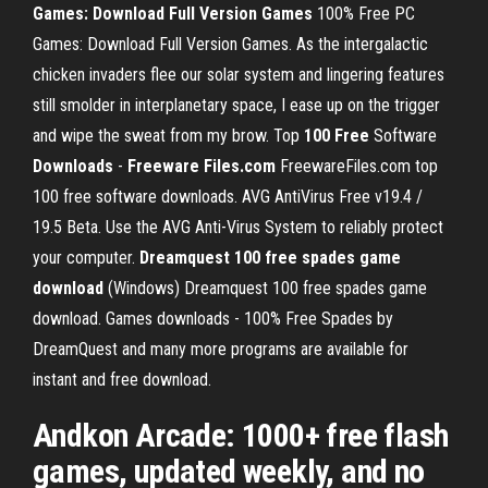
Games: Download Full Version Games
100% Free PC
Games: Download Full Version Games. As the intergalactic
chicken invaders flee our solar system and lingering features
still smolder in interplanetary space, I ease up on the trigger
and wipe the sweat from my brow. Top
100 Free
Software
Downloads
-
Freeware Files.com
FreewareFiles.com top
100 free software downloads. AVG AntiVirus Free v19.4 /
19.5 Beta. Use the AVG Anti-Virus System to reliably protect
your computer.
Dreamquest 100 free spades game
download
(Windows) Dreamquest 100 free spades game
download. Games downloads - 100% Free Spades by
DreamQuest and many more programs are available for
instant and free download.
Andkon Arcade: 1000+ free flash
games, updated weekly, and no