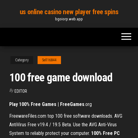
Skip
us online casino new player free spins
to
bgoiorp.web.app
the
content
Category
Sell16844
100 free game download
By
EDITOR
Play
100
%
Free Games
|
FreeGames
.org
FreewareFiles.com top 100 free software downloads. AVG
AntiVirus Free v19.4 / 19.5 Beta. Use the AVG Anti-Virus
System to reliably protect your computer.
100
%
Free PC