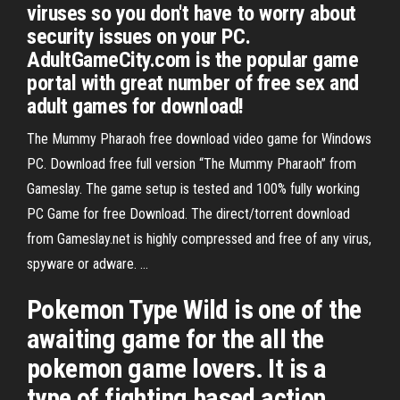
viruses so you don't have to worry about
security issues on your PC.
AdultGameCity.com is the popular game
portal with great number of free sex and
adult games for download!
The Mummy Pharaoh free download video game for Windows
PC. Download free full version “The Mummy Pharaoh” from
Gameslay. The game setup is tested and 100% fully working
PC Game for free Download. The direct/torrent download
from Gameslay.net is highly compressed and free of any virus,
spyware or adware. …
Pokemon Type Wild is one of the
awaiting game for the all the
pokemon game lovers. It is a
type of fighting based action