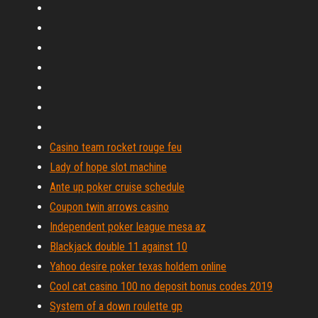
Casino team rocket rouge feu
Lady of hope slot machine
Ante up poker cruise schedule
Coupon twin arrows casino
Independent poker league mesa az
Blackjack double 11 against 10
Yahoo desire poker texas holdem online
Cool cat casino 100 no deposit bonus codes 2019
System of a down roulette gp