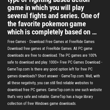
game in which you will play
several fights and series. One of
the favorite pokemon game
which is completely based on …
Free Games - Download Free Games at FreeRide Games
Download free games at FreeRide Games. All PC game
downloads are free to download. The PC games are 100%
safe to download and play. 1000+ Free PC Games Download -
GameTop.com Is there any good option left for free PC
games downloads? Short answer - GameTop.com. Well, with
all these negativity, you can still find reliable websites to
download free PC games. GameTop.com is one such website
that’s very safe and reliable. GameTop has a huge library
collection of free Windows game downloads.