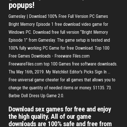
popups!
Gameslay | Download 100% Free Full Version PC Games
Bright Memory Episode 1 free download video game for
Windows PC. Download free full version “Bright Memory
Episode 1” from Gameslay. The game setup is tested and
100% fully working PC Game for free Download. Top 100
Free Games Downloads - Freeware Files.com
FreewareFiles.com top 100 Games free software downloads.
Thu May 16th, 2019. My Watchlist Editor's Picks Sign In ...
Free universal game cheater for all games that allows you to
change the quantity of needed items or money. 51135. 73.
Barbie Doll Dress Up Game 2.0.
Download sex games for free and enjoy
the high quality. All of our game
downloads are 100% safe and free from