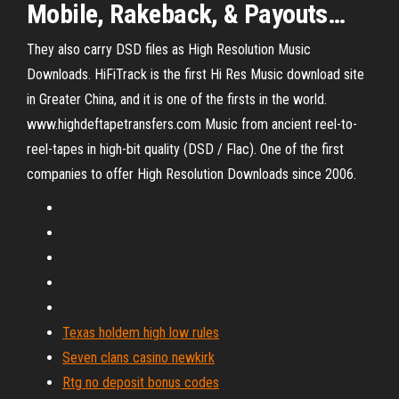
Mobile, Rakeback, & Payouts…
They also carry DSD files as High Resolution Music
Downloads. HiFiTrack is the first Hi Res Music download site
in Greater China, and it is one of the firsts in the world.
www.highdeftapetransfers.com Music from ancient reel-to-
reel-tapes in high-bit quality (DSD / Flac). One of the first
companies to offer High Resolution Downloads since 2006.
Texas holdem high low rules
Seven clans casino newkirk
Rtg no deposit bonus codes