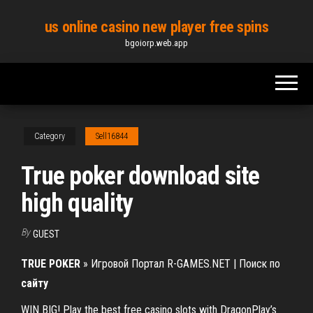
Skip
us online casino new player free spins
to
bgoiorp.web.app
the
content
Category
Sell16844
True poker download site
high quality
By
GUEST
TRUE
POKER
» Игровой Портал R-GAMES.NET | Поиск по
сайту
WIN BIG! Play the best free casino slots with DragonPlay’s