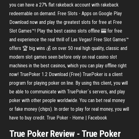
you can have a 27% flat rakeback account with rakeback
redeemable on demand. Free Slots - Apps on Google Play
Download now and play the greatest slots for free at Free
Slot Games™! Play the best casino slots offline 🎰 for free
and experience the real thrill of Las Vegas! Free Slot Games™
offers 🏆 big wins 💰 on over 50 real high quality, classic and
modern slot games seen before only on real casino slot
machines in the best casinos, which you can play offline right
now! TruePoker 1.2 Download (Free) TruePoker is a client
program for playing poker on line. By using this client, you will
be able to communicate with TruePoker´s servers, and play
poker with other people worldwide. You can bet real money
or fake money (chips). In order to play for real money, you will
have to buy credit. True Poker - Home | Facebook
True
Poker
Review -
True
Poker