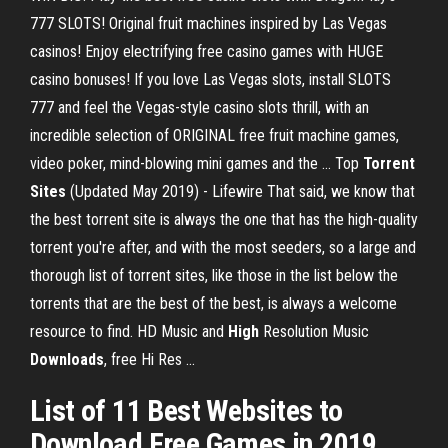
777 SLOTS! Original fruit machines inspired by Las Vegas
casinos! Enjoy electrifying free casino games with HUGE
casino bonuses! If you love Las Vegas slots, install SLOTS
777 and feel the Vegas-style casino slots thrill, with an
incredible selection of ORIGINAL free fruit machine games,
video poker, mind-blowing mini games and the ... Top
Torrent
Sites
(Updated May 2019) - Lifewire That said, we know that
the best torrent site is always the one that has the high-quality
torrent you're after, and with the most seeders, so a large and
thorough list of torrent sites, like those in the list below the
torrents that are the best of the best, is always a welcome
resource to find. HD Music and
High
Resolution Music
Downloads
, free Hi Res ...
List of 11 Best Websites to
Download Free Games in 2019. ...