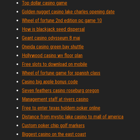
Top dollar casino game
Golden nugget casino lake charles opening date
Wheel of fortune 2nd edition pc game 10
How is blackjack seed dispersal
Geant casino odysseum 8 mai
Oneida casino green bay shuttle
Hollywood casino wv floor plan
Free slots to download on mobile
Wheel of fortune game for spanish class
Casino big apple bonus code
Seven feathers casino roseburg oregon
Management staff at rivers casino
Free to enter texas holdem poker online
Distance from mystic lake casino to mall of america
Custom poker chip golf markers
Biggest casino on the east coast