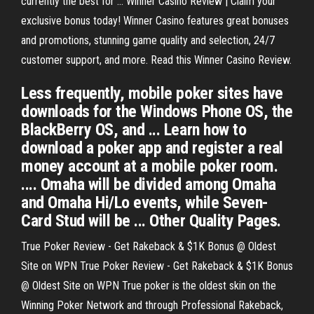
currently the best for ...
Winner Casino Review | Claim your
exclusive bonus today!
Winner Casino features great bonuses
and promotions, stunning game quality and selection, 24/7
customer support, and more. Read this Winner Casino Review.
Less frequently, mobile poker sites have
downloads for the Windows Phone OS, the
BlackBerry OS, and ... Learn how to
download a poker app and register a real
money account at a mobile poker room.
.... Omaha will be divided among Omaha
and Omaha Hi/Lo events, while Seven-
Card Stud will be ... Other Quality Pages.
True Poker Review - Get Rakeback & $1K Bonus @ Oldest
Site on WPN True Poker Review - Get Rakeback & $1K Bonus
@ Oldest Site on WPN True poker is the oldest skin on the
Winning Poker Network and through Professional Rakeback,