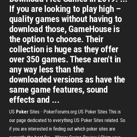
If you are looking to play high –
quality games without having to
download those, GameHouse is
the option to choose. Their
collection is huge as they offer
over 350 games. These aren’t in
any way less than the
downloaded versions as have the
same game features, sound
effects and ...
US
Poker
Sites - PokerForums.org
US Poker Sites This is
our page dedicated to everything US Poker Sites related. So
if you are interested in finding out which poker sites are