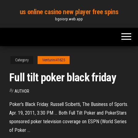
Skip
us online casino new player free spins
to
bgoiorp.web.app
the
content
Category
Venturini41625
Full tilt poker black friday
By
AUTHOR
Poker's Black Friday. Russell Scibetti, The Business of Sports.
Apr. 19, 2011, 3:30 PM ... Both Full Tilt Poker and PokerStars
sponsored poker television coverage on ESPN (World Series
of Poker ...