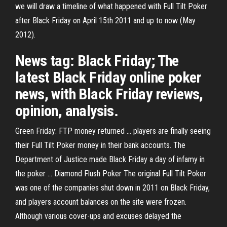
we will draw a timeline of what happened with Full Tilt Poker
after Black Friday on April 15th 2011 and up to now (May
2012).
News tag: Black Friday; The
latest Black Friday online poker
news, with Black Friday reviews,
opinion, analysis.
Green Friday: FTP money returned ... players are finally seeing
their Full Tilt Poker money in their bank accounts. The
Department of Justice made Black Friday a day of infamy in
the poker ... Diamond Flush Poker The original Full Tilt Poker
was one of the companies shut down in 2011 on Black Friday,
and players account balances on the site were frozen.
Although various cover-ups and excuses delayed the