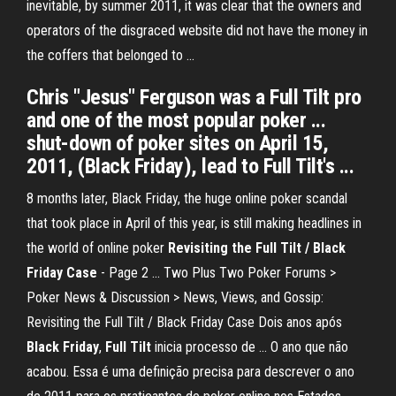
inevitable, by summer 2011, it was clear that the owners and
operators of the disgraced website did not have the money in
the coffers that belonged to ...
Chris "Jesus" Ferguson was a Full Tilt pro
and one of the most popular poker ...
shut-down of poker sites on April 15,
2011, (Black Friday), lead to Full Tilt's ...
8 months later, Black Friday, the huge online poker scandal
that took place in April of this year, is still making headlines in
the world of online poker
Revisiting the Full Tilt / Black
Friday Case
- Page 2 ... Two Plus Two Poker Forums >
Poker News & Discussion > News, Views, and Gossip:
Revisiting the Full Tilt / Black Friday Case Dois anos após
Black
Friday
,
Full
Tilt
inicia processo de ... O ano que não
acabou. Essa é uma definição precisa para descrever o ano