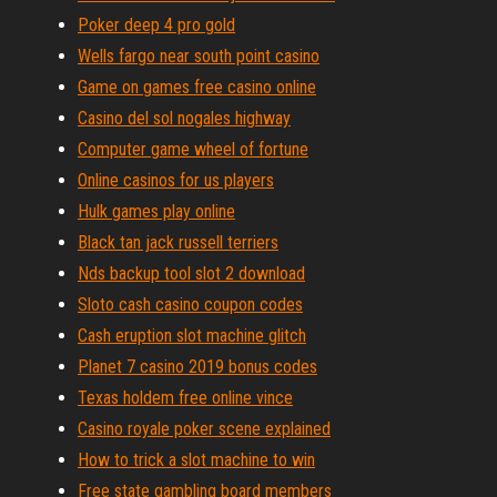
Poker deep 4 pro gold
Wells fargo near south point casino
Game on games free casino online
Casino del sol nogales highway
Computer game wheel of fortune
Online casinos for us players
Hulk games play online
Black tan jack russell terriers
Nds backup tool slot 2 download
Sloto cash casino coupon codes
Cash eruption slot machine glitch
Planet 7 casino 2019 bonus codes
Texas holdem free online vince
Casino royale poker scene explained
How to trick a slot machine to win
Free state gambling board members