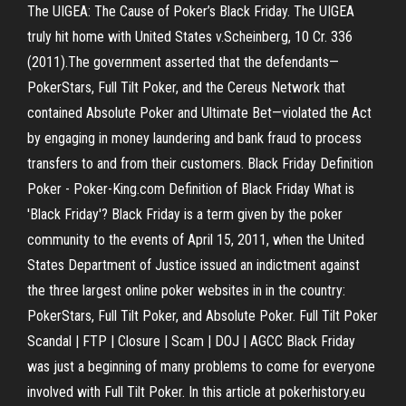
The UIGEA: The Cause of Poker’s Black Friday. The UIGEA
truly hit home with United States v.Scheinberg, 10 Cr. 336
(2011).The government asserted that the defendants—
PokerStars, Full Tilt Poker, and the Cereus Network that
contained Absolute Poker and Ultimate Bet—violated the Act
by engaging in money laundering and bank fraud to process
transfers to and from their customers. Black Friday Definition
Poker - Poker-King.com Definition of Black Friday What is
'Black Friday'? Black Friday is a term given by the poker
community to the events of April 15, 2011, when the United
States Department of Justice issued an indictment against
the three largest online poker websites in in the country:
PokerStars, Full Tilt Poker, and Absolute Poker. Full Tilt Poker
Scandal | FTP | Closure | Scam | DOJ | AGCC Black Friday
was just a beginning of many problems to come for everyone
involved with Full Tilt Poker. In this article at pokerhistory.eu