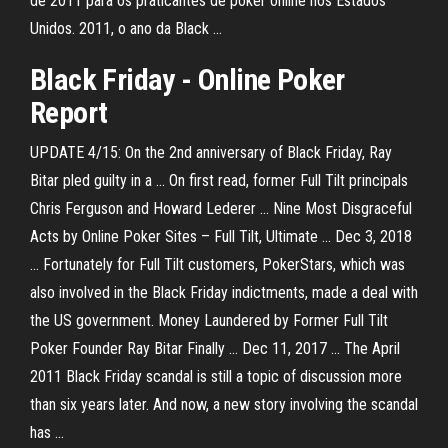
de 2011 para os praticantes de poker online nos Estados
Unidos. 2011, o ano da Black ...
Black Friday - Online Poker
Report
UPDATE 4/15: On the 2nd anniversary of Black Friday, Ray
Bitar pled guilty in a ... On first read, former Full Tilt principals
Chris Ferguson and Howard Lederer ... Nine Most Disgraceful
Acts by Online Poker Sites – Full Tilt, Ultimate ... Dec 3, 2018
... Fortunately for Full Tilt customers, PokerStars, which was
also involved in the Black Friday indictments, made a deal with
the US government. Money Laundered by Former Full Tilt
Poker Founder Ray Bitar Finally ... Dec 11, 2017 ... The April
2011 Black Friday scandal is still a topic of discussion more
than six years later. And now, a new story involving the scandal
has ...