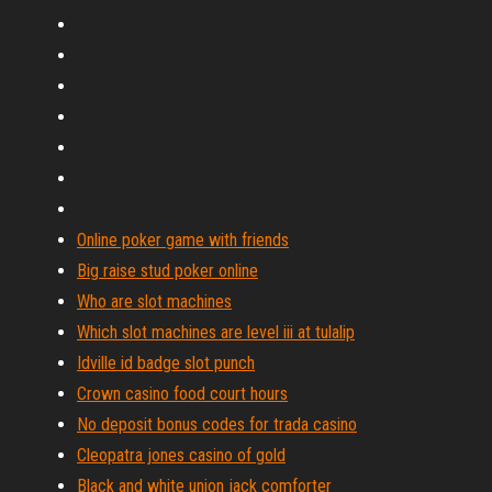
Online poker game with friends
Big raise stud poker online
Who are slot machines
Which slot machines are level iii at tulalip
Idville id badge slot punch
Crown casino food court hours
No deposit bonus codes for trada casino
Cleopatra jones casino of gold
Black and white union jack comforter