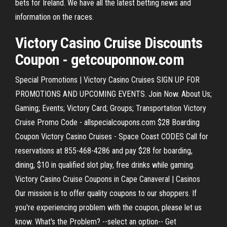
bets for Ireland. We have all the latest betting news and
information on the races.
Victory
Casino
Cruise
Discounts
Coupon
- getcouponnow.com
Special Promotions | Victory Casino Cruises SIGN UP FOR
PROMOTIONS AND UPCOMING EVENTS. Join Now. About Us;
Gaming; Events; Victory Card; Groups; Transportation Victory
Cruise Promo Code - allspecialcoupons.com $28 Boarding
Coupon Victory Casino Cruises - Space Coast CODES Call for
reservations at 855-468-4286 and pay $28 for boarding,
dining, $10 in qualified slot play, free drinks while gaming.
Victory Casino Cruise Coupons in Cape Canaveral | Casinos
Our mission is to offer quality coupons to our shoppers. If
you're experiencing problem with the coupon, please let us
know. What's the Problem? --select an option-- Get