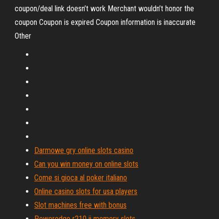
coupon/deal link doesn’t work Merchant wouldn’t honor the
coupon Coupon is expired Coupon information is inaccurate
Other
Darmowe gry online slots casino
Can you win money on online slots
Come si gioca al poker italiano
Online casino slots for usa players
Slot machines free with bonus
Poweredge r210 ii memory slots