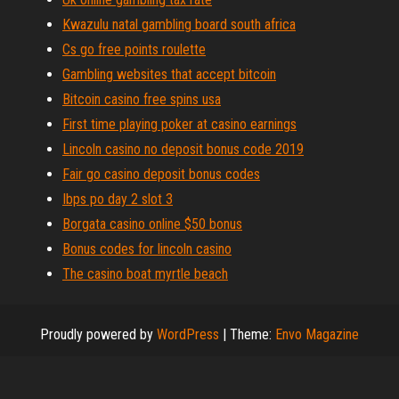
Kwazulu natal gambling board south africa
Cs go free points roulette
Gambling websites that accept bitcoin
Bitcoin casino free spins usa
First time playing poker at casino earnings
Lincoln casino no deposit bonus code 2019
Fair go casino deposit bonus codes
Ibps po day 2 slot 3
Borgata casino online $50 bonus
Bonus codes for lincoln casino
The casino boat myrtle beach
Proudly powered by
WordPress
|
Theme:
Envo Magazine