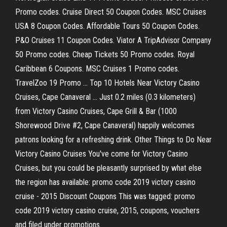
Promo codes. Cruise Direct 50 Coupon Codes. MSC Cruises
USA 8 Coupon Codes. Affordable Tours 50 Coupon Codes.
P&O Cruises 11 Coupon Codes. Viator A TripAdvisor Company
50 Promo codes. Cheap Tickets 50 Promo codes. Royal
Caribbean 6 Coupons. MSC Cruises 1 Promo codes.
TravelZoo 19 Promo ... Top 10 Hotels Near Victory Casino
Cruises, Cape Canaveral ... Just 0.2 miles (0.3 kilometers)
from Victory Casino Cruises, Cape Grill & Bar (1000
Shorewood Drive #2, Cape Canaveral) happily welcomes
patrons looking for a refreshing drink. Other Things to Do Near
Victory Casino Cruises You've come for Victory Casino
Cruises, but you could be pleasantly surprised by what else
the region has available: promo code 2019 victory casino
cruise - 2015 Discount Coupons This was tagged: promo
code 2019 victory casino cruise, 2015, coupons, vouchers
and filed under promotions.