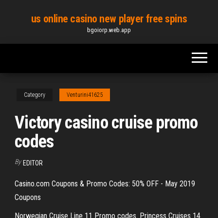
Skip
us online casino new player free spins
to
bgoiorp.web.app
the
content
Category
Venturini41625
Victory casino cruise promo
codes
By
EDITOR
Casino.com Coupons & Promo Codes: 50% OFF - May 2019
Coupons
Norwegian Cruise Line 11 Promo codes. Princess Cruises 14