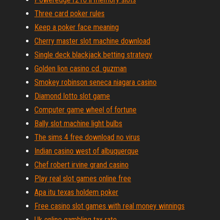
Three card poker rules
Keep a poker face meaning
Cherry master slot machine download
Single deck blackjack betting strategy
Golden lion casino cd. guzman
Smokey robinson seneca niagara casino
Diamond lotto slot game
Computer game wheel of fortune
Bally slot machine light bulbs
The sims 4 free download no virus
Indian casino west of albuquerque
Chef robert irvine grand casino
Play real slot games online free
Apa itu texas holdem poker
Free casino slot games with real money winnings
Uk online gambling tax rate