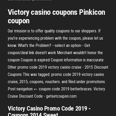
Victory
casino
coupons Pinkicon
coupon
Our mission is to offer quality coupons to our shoppers. If
you're experiencing problem with the coupon, please let us
know. What's the Problem? --select an option-- Get
coupon/deal link doesn’t work Merchant wouldn’t honor the
coupon Coupon is expired Coupon information is inaccurate
Other promo code 2019 victory casino cruise - 2015 Discount
Coupons This was tagged: promo code 2019 victory casino
cruise, 2015, coupons, vouchers. and filed under promotions.
Post navigation ← coupon code 2019 betterbraces. Victory
Cruise Discount Code - getsetcoupon.com
Victory Casino Promo Code
2019 -
Coupons 2014 Sweet