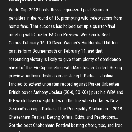
World Cup 2018 hosts Russia squeezed past Spain on
penalties in the round of 16, prompting wild celebrations from
home fans. That success has helped set up a quarter-final
meeting with Croatia.
FA Cup Preview: Weekend's Best
Games February 16-19
David Wagner’s Huddersfield hit four
past in-form Bournemouth on February 11, and that
resounding victory is likely to give them plenty of confidence
ahead of this FA Cup meeting with Manchester United.
Boxing
preview: Anthony Joshua versus Joseph Parker
…
Joshua
fancied to extend unbeaten record against Parker Unbeaten
British boxer Anthony Joshua (20-0, 20 KOs) puts his WBA and
IBF world heavyweight titles on the line when he faces New
Zealand’s Joseph Parker at the Principality Stadium in …
2019
Cheltenham Festival Betting Offers, Odds, and Predictions
…
Get the best Cheltenham Festival betting offers, tips, and free